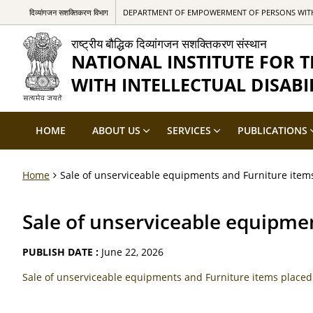
दिव्यांगजन सशक्तिकरण विभाग
DEPARTMENT OF EMPOWERMENT OF PERSONS WITH 
राष्ट्रीय बौद्धिक दिव्यांगजन सशक्तिकरण संस्थान
NATIONAL INSTITUTE FOR
WITH INTELLECTUAL DISABIL
HOME
ABOUT US
SERVICES
PUBLICATIONS
Home
Sale of unserviceable equipments and Furniture item
Sale of unserviceable equipme
PUBLISH DATE :
June 22, 2026
Sale of unserviceable equipments and Furniture items place