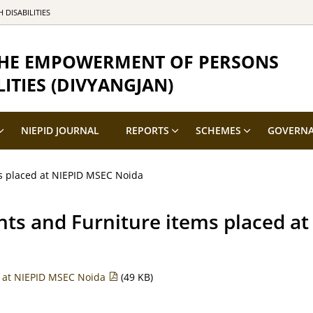
DISABILITIES
 THE EMPOWERMENT OF PERSONS
ITIES (DIVYANGJAN)
NIEPID JOURNAL
REPORTS
SCHEMES
GOVERN
s placed at NIEPID MSEC Noida
nts and Furniture items placed a
d at NIEPID MSEC Noida
(49 KB)