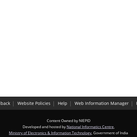
dback
Website Policies
Help
Web Information Manager
Content Owned by NIEPID
Developed and hosted by
National Informatics Centre
,
Ministry of Electronics & Information Technology
, Government of India