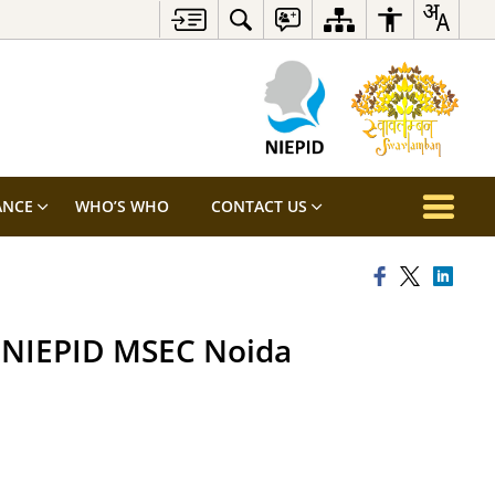
ANCE
WHO’S WHO
CONTACT US
t NIEPID MSEC Noida