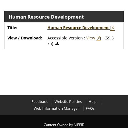
Human Resource Development
Human Resource Development
Accessible Version :
View
(59.5
kb)
Feedback
Website Policies
Help
Web Information Manager
FAQs
Content Owned by NIEPID