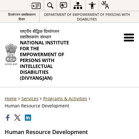
दिव्यांगजन सशक्तिकरण
DEPARTMENT OF EMPOWERMENT OF PERSONS WITH
विभाग
DISABILITIES
राष्ट्रीय बौद्धिक दिव्यांगजन
सशक्तिकरण संस्थान
NATIONAL INSTITUTE
FOR THE
EMPOWERMENT OF
PERSONS WITH
INTELLECTUAL
DISABILITIES
(DIVYANGJAN)
Home
Services
Programs & Activities
Human Resource Development
Human Resource Development