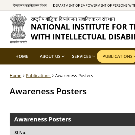
दिव्यांगजन सशक्तिकरण विभाग
DEPARTMENT OF EMPOWERMENT OF PERSONS WITH 
राष्ट्रीय बौद्धिक दिव्यांगजन सशक्तिकरण संस्थान
NATIONAL INSTITUTE FOR
WITH INTELLECTUAL DISABIL
HOME
ABOUT US
SERVICES
PUBLICATIONS
Home
Publications
Awareness Posters
Awareness Posters
Awareness Posters
Sl No.