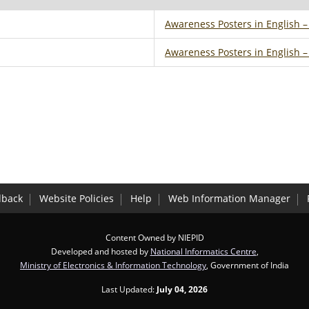
Awareness Posters in English 
Awareness Posters in English 
dback
Website Policies
Help
Web Information Manager
Content Owned by NIEPID
Developed and hosted by
National Informatics Centre
,
Ministry of Electronics & Information Technology
, Government of India
Last Updated:
July 04, 2026