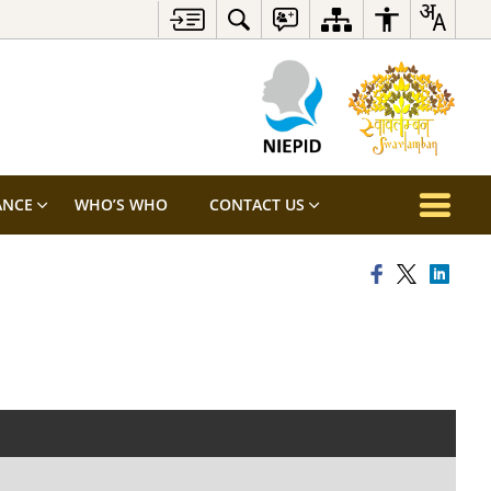
ANCE
WHO’S WHO
CONTACT US