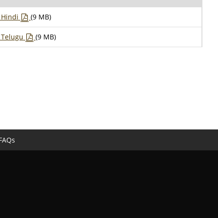
– Hindi
(9 MB)
– Telugu
(9 MB)
FAQs