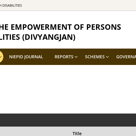
DISABILITIES
 THE EMPOWERMENT OF PERSONS
ITIES (DIVYANGJAN)
NIEPID JOURNAL
REPORTS
SCHEMES
GOVERN
Title