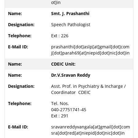
ot]in
Smt. J. Prashanthi
Speech Pathologist
Ext : 226
prashanthi[dot]aslp[at]gmail[dot]com
j[dot]parah69[at]niepid[dot]nic[dot]in
CDEIC Unit:
Dr.V.Sravan Reddy
Asst. Prof. in Psychiatry & Incharge /
Coordinator CDEIC
Tel. Nos.
040-27751741-45
Ext : 291
sravanreddyvangala[at]gmail[dot]com
sra[dot]red[at]niepid[dot]nic[dot]in