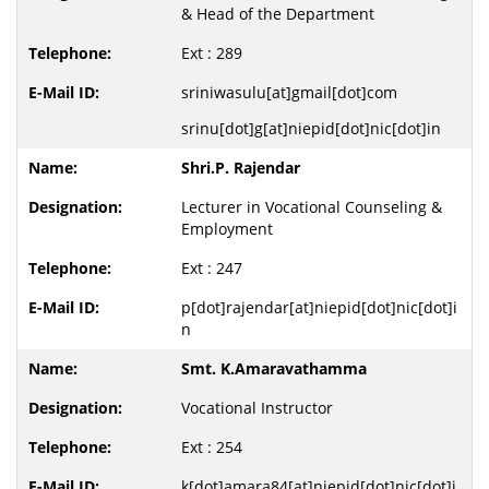
& Head of the Department
Ext : 289
sriniwasulu[at]gmail[dot]com
srinu[dot]g[at]niepid[dot]nic[dot]in
Shri.P. Rajendar
Lecturer in Vocational Counseling &
Employment
Ext : 247
p[dot]rajendar[at]niepid[dot]nic[dot]i
n
Smt. K.Amaravathamma
Vocational Instructor
Ext : 254
k[dot]amara84[at]niepid[dot]nic[dot]i