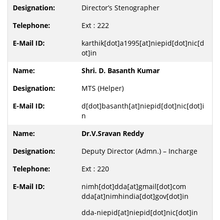
Director’s Stenographer
Ext : 222
karthik[dot]a1995[at]niepid[dot]nic[d
ot]in
Shri. D. Basanth Kumar
MTS (Helper)
d[dot]basanth[at]niepid[dot]nic[dot]i
n
Dr.V.Sravan Reddy
Deputy Director (Admn.) – Incharge
Ext : 220
nimh[dot]dda[at]gmail[dot]com
dda[at]nimhindia[dot]gov[dot]in
dda-niepid[at]niepid[dot]nic[dot]in