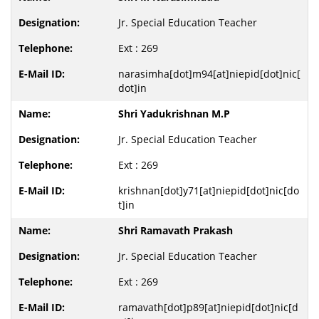
Jr. Special Education Teacher
Ext : 269
narasimha[dot]m94[at]niepid[dot]nic[
dot]in
Shri Yadukrishnan M.P
Jr. Special Education Teacher
Ext : 269
krishnan[dot]y71[at]niepid[dot]nic[do
t]in
Shri Ramavath Prakash
Jr. Special Education Teacher
Ext : 269
ramavath[dot]p89[at]niepid[dot]nic[d