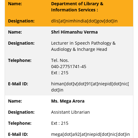
Department of Library &
Information Services :
dlis[at]nimhindia[dot]gov[dot]in
Shri Himanshu Verma
Lecturer in Speech Pathology &
Audiology & Incharge Head
Tel. Nos.
040-27751741-45
Ext : 215
himan[dot]v[dot]91[at]niepid[dot]nic[
dot]in
Ms. Mega Arora
Assistant Librarian
Ext : 215
mega[dot]a92[at]niepid[dot]nic[dot]in