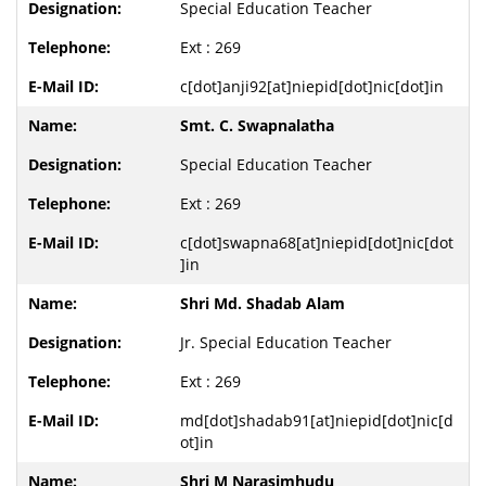
Special Education Teacher
Ext : 269
c[dot]anji92[at]niepid[dot]nic[dot]in
Smt. C. Swapnalatha
Special Education Teacher
Ext : 269
c[dot]swapna68[at]niepid[dot]nic[dot
]in
Shri Md. Shadab Alam
Jr. Special Education Teacher
Ext : 269
md[dot]shadab91[at]niepid[dot]nic[d
ot]in
Shri M Narasimhudu