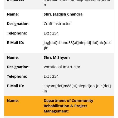
n
Shri. Jagdish Chandra
Craft Instructor
Ext : 254
jag[dot]chand88[at]niepid[dot]nic[dot
]in
Shri. M Shyam
Vocational Instructor
Ext : 254
shyam[dot]m88[at]niepid[dot]nic[dot]
in
Department of Community
Rehabilitation & Project
Management: