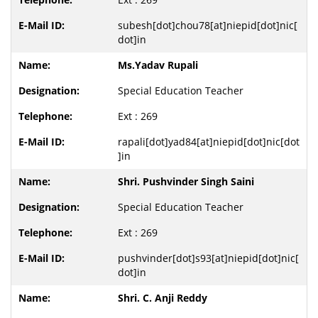
subesh[dot]chou78[at]niepid[dot]nic[
dot]in
Ms.Yadav Rupali
Special Education Teacher
Ext : 269
rapali[dot]yad84[at]niepid[dot]nic[dot
]in
Shri. Pushvinder Singh Saini
Special Education Teacher
Ext : 269
pushvinder[dot]s93[at]niepid[dot]nic[
dot]in
Shri. C. Anji Reddy