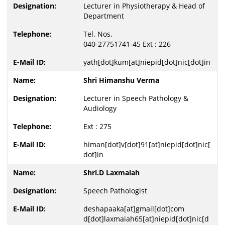
Lecturer in Physiotherapy & Head of
Department
Tel. Nos.
040-27751741-45 Ext : 226
yath[dot]kum[at]niepid[dot]nic[dot]in
Shri Himanshu Verma
Lecturer in Speech Pathology &
Audiology
Ext : 275
himan[dot]v[dot]91[at]niepid[dot]nic[
dot]in
Shri.D Laxmaiah
Speech Pathologist
deshapaaka[at]gmail[dot]com
d[dot]laxmaiah65[at]niepid[dot]nic[d