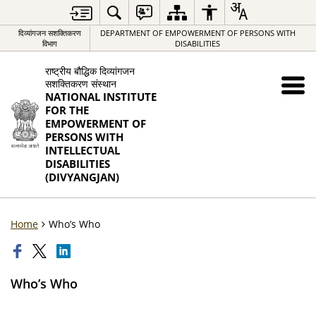
दिव्यांगजन सशक्तिकरण
DEPARTMENT OF EMPOWERMENT OF PERSONS WITH
विभाग
DISABILITIES
राष्ट्रीय बौद्धिक दिव्यांगजन
सशक्तिकरण संस्थान
NATIONAL INSTITUTE
FOR THE
EMPOWERMENT OF
PERSONS WITH
INTELLECTUAL
DISABILITIES
(DIVYANGJAN)
Home
Who’s Who
Who’s Who