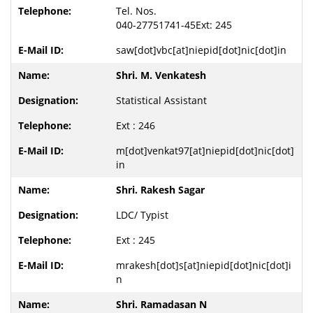
Tel. Nos.
040-27751741-45Ext: 245
saw[dot]vbc[at]niepid[dot]nic[dot]in
Shri. M. Venkatesh
Statistical Assistant
Ext : 246
m[dot]venkat97[at]niepid[dot]nic[dot]
in
Shri. Rakesh Sagar
LDC/ Typist
Ext : 245
mrakesh[dot]s[at]niepid[dot]nic[dot]i
n
Shri. Ramadasan N