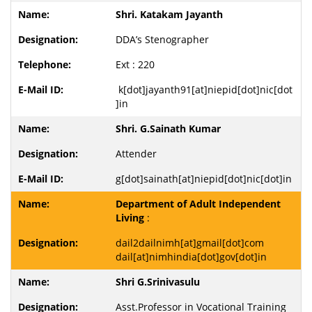
Shri. Katakam Jayanth
DDA’s Stenographer
Ext : 220
k[dot]jayanth91[at]niepid[dot]nic[dot
]in
Shri. G.Sainath Kumar
Attender
g[dot]sainath[at]niepid[dot]nic[dot]in
Department of Adult Independent
Living
:
dail2dailnimh[at]gmail[dot]com
dail[at]nimhindia[dot]gov[dot]in
Shri G.Srinivasulu
Asst.Professor in Vocational Training