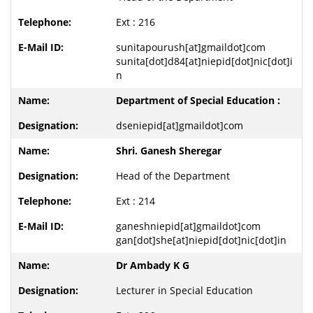
Ext : 216
sunitapourush[at]gmaildot]com
sunita[dot]d84[at]niepid[dot]nic[dot]i
n
Department of Special Education :
dseniepid[at]gmaildot]com
Shri. Ganesh Sheregar
Head of the Department
Ext : 214
ganeshniepid[at]gmaildot]com
gan[dot]she[at]niepid[dot]nic[dot]in
Dr Ambady K G
Lecturer in Special Education