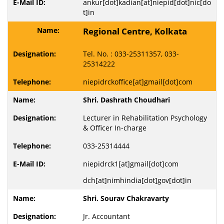
ankur[dot]kadian[at]niepid[dot]nic[do
t]in
Regional Centre, Kolkata
Tel. No. : 033-25311357, 033-
25314222
niepidrckoffice[at]gmail[dot]com
Shri. Dashrath Choudhari
Lecturer in Rehabilitation Psychology
& Officer In-charge
033-25314444
niepidrck1[at]gmail[dot]com
dch[at]nimhindia[dot]gov[dot]in
Shri. Sourav Chakravarty
Jr. Accountant