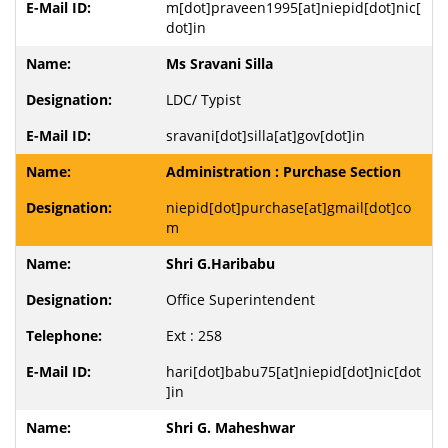
m[dot]praveen1995[at]niepid[dot]nic[
dot]in
Ms Sravani Silla
LDC/ Typist
sravani[dot]silla[at]gov[dot]in
Administration : Purchase Section
niepid[dot]purchase[at]gmail[dot]co
m
Shri G.Haribabu
Office Superintendent
Ext : 258
hari[dot]babu75[at]niepid[dot]nic[dot
]in
Shri G. Maheshwar