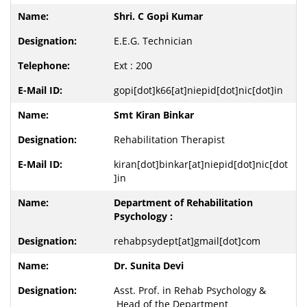
Shri. C Gopi Kumar
E.E.G. Technician
Ext : 200
gopi[dot]k66[at]niepid[dot]nic[dot]in
Smt Kiran Binkar
Rehabilitation Therapist
kiran[dot]binkar[at]niepid[dot]nic[dot
]in
Department of Rehabilitation
Psychology :
rehabpsydept[at]gmail[dot]com
Dr. Sunita Devi
Asst. Prof. in Rehab Psychology &
Head of the Department