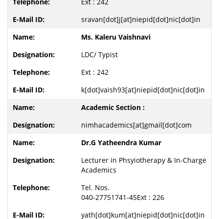
Ext : 242
sravan[dot]j[at]niepid[dot]nic[dot]in
Ms. Kaleru Vaishnavi
LDC/ Typist
Ext : 242
k[dot]vaish93[at]niepid[dot]nic[dot]in
Academic Section :
nimhacademics[at]gmail[dot]com
Dr.G Yatheendra Kumar
Lecturer in Phsyiotherapy & In-Charge
Academics
Tel. Nos.
040-27751741-45Ext : 226
yath[dot]kum[at]niepid[dot]nic[dot]in