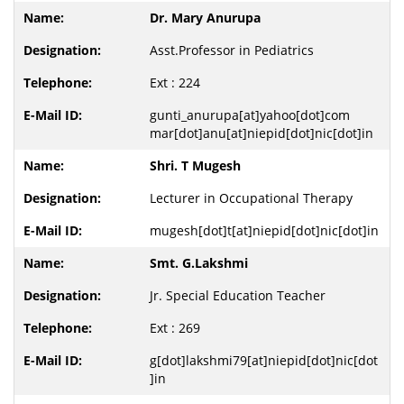
Dr. Mary Anurupa
Asst.Professor in Pediatrics
Ext : 224
gunti_anurupa[at]yahoo[dot]com
mar[dot]anu[at]niepid[dot]nic[dot]in
Shri. T Mugesh
Lecturer in Occupational Therapy
mugesh[dot]t[at]niepid[dot]nic[dot]in
Smt. G.Lakshmi
Jr. Special Education Teacher
Ext : 269
g[dot]lakshmi79[at]niepid[dot]nic[dot
]in