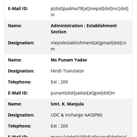
p[dot]padma78[at]niepid[dot]nic[dot]
in
Administration : Establishment
Section
niepidestablishment[at]gmail[dot]co
m
Ms Punam Yadav
Hindi Translator
Ext : 209
punam[dot]yadav[at]gov[dot]in
Smt. K. Manjula
UDC & Incharge AAO(PM)
Ext : 209
manjula[dot]k1994[at]niepid[dot]nic[