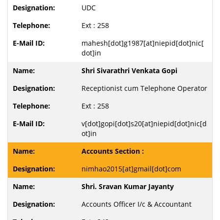
UDC
Ext : 258
mahesh[dot]g1987[at]niepid[dot]nic[
dot]in
Shri Sivarathri Venkata Gopi
Receptionist cum Telephone Operator
Ext : 258
v[dot]gopi[dot]s20[at]niepid[dot]nic[d
ot]in
Accounts Section :
nimhao2015[at]gmail[dot]com
Shri. Sravan Kumar Jayanty
Accounts Officer I/c & Accountant