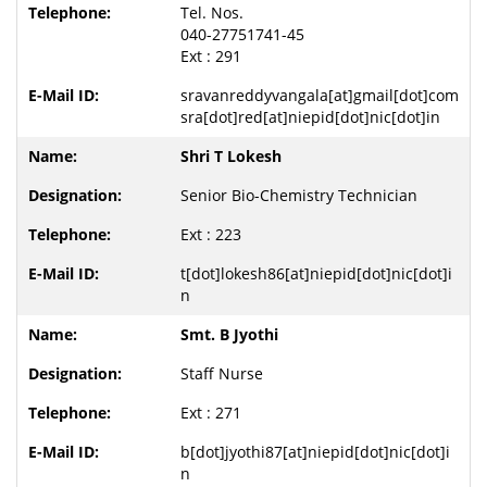
Tel. Nos.
040-27751741-45
Ext : 291
sravanreddyvangala[at]gmail[dot]com
sra[dot]red[at]niepid[dot]nic[dot]in
Shri T Lokesh
Senior Bio-Chemistry Technician
Ext : 223
t[dot]lokesh86[at]niepid[dot]nic[dot]i
n
Smt. B Jyothi
Staff Nurse
Ext : 271
b[dot]jyothi87[at]niepid[dot]nic[dot]i
n