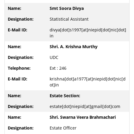
Smt Soora Divya
Statistical Assistant
divya[dot]s1997[at]niepid[dot]nic[dot]
in
Shri. A. Krishna Murthy
UDC
Ext : 246
krishna[dot]a1977[at]niepid[dot]nic[d
ot]in
Estate Section:
estate[dot]niepid[at]gmail[dot]com
Shri. Swarna Veera Brahmachari
Estate Officer