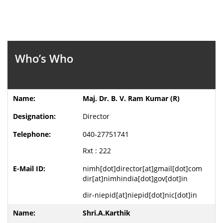
Who’s Who
Maj. Dr. B. V. Ram Kumar (R)
Director
040-27751741
Rxt : 222
nimh[dot]director[at]gmail[dot]com
dir[at]nimhindia[dot]gov[dot]in
dir-niepid[at]niepid[dot]nic[dot]in
Shri.A.Karthik