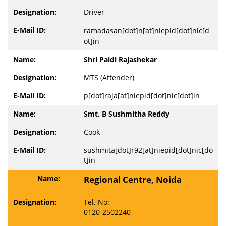
Driver
ramadasan[dot]n[at]niepid[dot]nic[d
ot]in
Shri Paidi Rajashekar
MTS (Attender)
p[dot]raja[at]niepid[dot]nic[dot]in
Smt. B Sushmitha Reddy
Cook
sushmita[dot]r92[at]niepid[dot]nic[do
t]in
Regional Centre, Noida
Tel. No:
0120-2502240