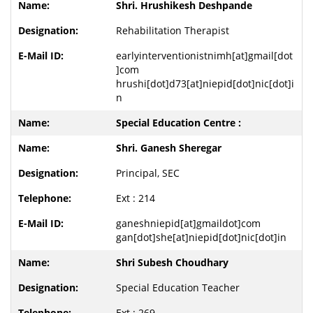
Shri. Hrushikesh Deshpande
Rehabilitation Therapist
earlyinterventionistnimh[at]gmail[dot
]com
hrushi[dot]d73[at]niepid[dot]nic[dot]i
n
Special Education Centre :
Shri. Ganesh Sheregar
Principal, SEC
Ext : 214
ganeshniepid[at]gmaildot]com
gan[dot]she[at]niepid[dot]nic[dot]in
Shri Subesh Choudhary
Special Education Teacher
Ext : 269