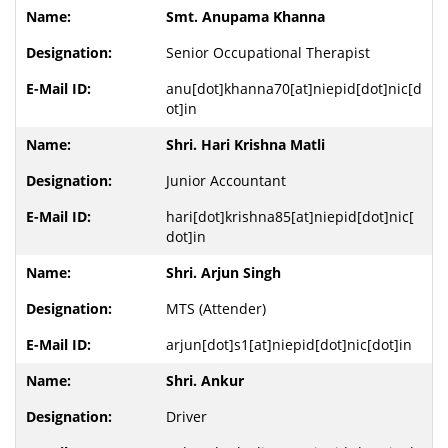
Smt. Anupama Khanna
Senior Occupational Therapist
anu[dot]khanna70[at]niepid[dot]nic[d
ot]in
Shri. Hari Krishna Matli
Junior Accountant
hari[dot]krishna85[at]niepid[dot]nic[
dot]in
Shri. Arjun Singh
MTS (Attender)
arjun[dot]s1[at]niepid[dot]nic[dot]in
Shri. Ankur
Driver