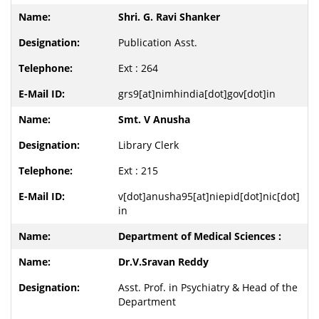
Shri. G. Ravi Shanker
Publication Asst.
Ext : 264
grs9[at]nimhindia[dot]gov[dot]in
Smt. V Anusha
Library Clerk
Ext : 215
v[dot]anusha95[at]niepid[dot]nic[dot]
in
Department of Medical Sciences :
Dr.V.Sravan Reddy
Asst. Prof. in Psychiatry & Head of the
Department