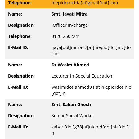
niepidrcnoida[at]gmail[dot]com
Smt. Jayati Mitra
Officer In-charge
0120-2502241
jaya[dot]mitra67[at]niepid[dot]nic[do
t]in
Dr.Wasim Ahmed
Lecturer in Special Education
wasim[dot]ahmed94[at]niepid[dot]nic
[dot]in
Smt. Sabari Ghosh
Senior Social Worker
sabari[dot]g78[at]niepid[dot]nic[dot]i
n