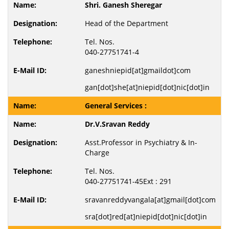
Shri. Ganesh Sheregar
Head of the Department
Tel. Nos.
040-27751741-4
ganeshniepid[at]gmaildot]com
gan[dot]she[at]niepid[dot]nic[dot]in
General Services :
Dr.V.Sravan Reddy
Asst.Professor in Psychiatry & In-
Charge
Tel. Nos.
040-27751741-45Ext : 291
sravanreddyvangala[at]gmail[dot]com
sra[dot]red[at]niepid[dot]nic[dot]in