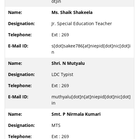
ot]in
Ms. Shaik Shakeela
Jr. Special Education Teacher
Ext : 269
s[dot]sakee786[at]niepid[dot]nic[dot]i
n
Shri. N Mutyalu
LDC Typist
Ext : 269
muthyalu[dot]n[at]niepid[dot]nic[dot]
in
Smt. P Nirmala Kumari
MTS
Ext : 269