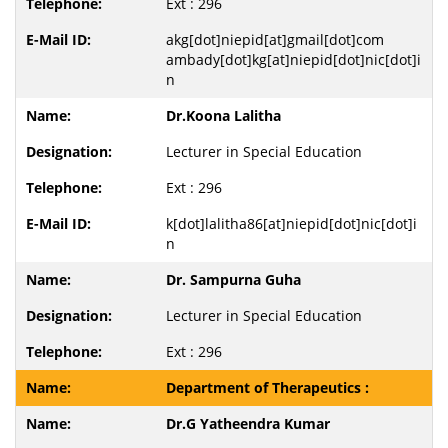
Ext : 296
akg[dot]niepid[at]gmail[dot]com
ambady[dot]kg[at]niepid[dot]nic[dot]i
n
Dr.Koona Lalitha
Lecturer in Special Education
Ext : 296
k[dot]lalitha86[at]niepid[dot]nic[dot]i
n
Dr. Sampurna Guha
Lecturer in Special Education
Ext : 296
Department of Therapeutics :
Dr.G Yatheendra Kumar