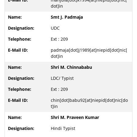
dot]in
Smt J. Padmaja
UDC
Ext : 209
padmaja[dot]j1989[at]niepid[dot]nic[
dot]in
Shri M. Chinnababu
LDC/ Typist
Ext : 209
chin[dot]babu92[at]niepid[dot]nic[do
t]in
Shri M. Praveen Kumar
Hindi Typist