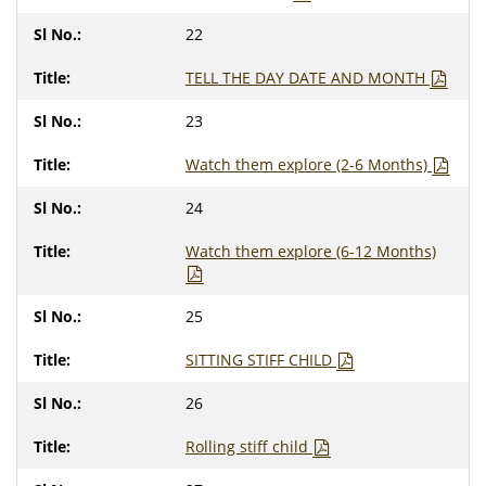
22
TELL THE DAY DATE AND MONTH
23
Watch them explore (2-6 Months)
24
Watch them explore (6-12 Months)
25
SITTING STIFF CHILD
26
Rolling stiff child