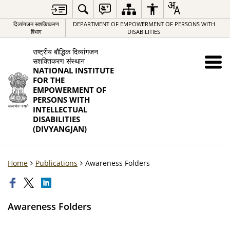
दिव्यांगजन सशक्तिकरण
DEPARTMENT OF EMPOWERMENT OF PERSONS WITH
विभाग
DISABILITIES
राष्ट्रीय बौद्धिक दिव्यांगजन
सशक्तिकरण संस्थान
NATIONAL INSTITUTE
FOR THE
EMPOWERMENT OF
PERSONS WITH
INTELLECTUAL
DISABILITIES
(DIVYANGJAN)
Home
Publications
Awareness Folders
Awareness Folders