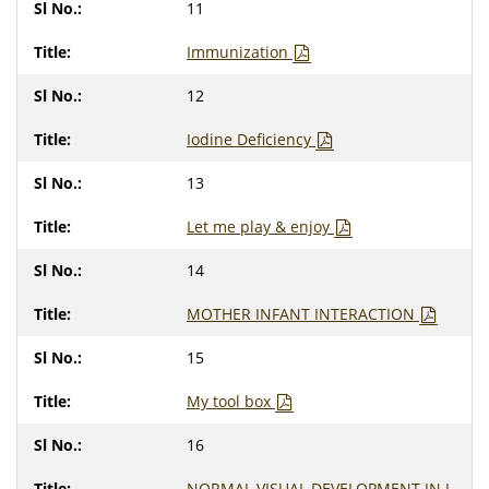
11
Immunization
12
Iodine Deficiency
13
Let me play & enjoy
14
MOTHER INFANT INTERACTION
15
My tool box
16
NORMAL VISUAL DEVELOPMENT IN I