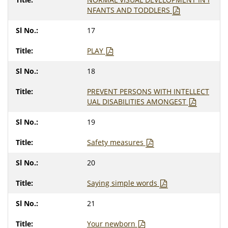
NFANTS AND TODDLERS
17
PLAY
18
PREVENT PERSONS WITH INTELLECT
UAL DISABILITIES AMONGEST
19
Safety measures
20
Saying simple words
21
Your newborn