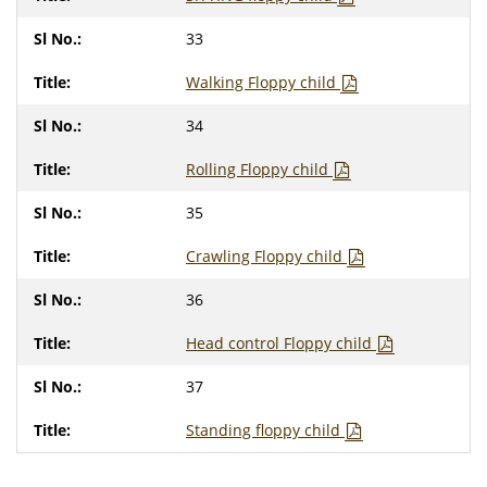
33
Walking Floppy child
34
Rolling Floppy child
35
Crawling Floppy child
36
Head control Floppy child
37
Standing floppy child