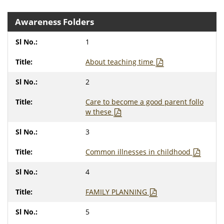
Awareness Folders
1
About teaching time
2
Care to become a good parent follo
w these
3
Common illnesses in childhood
4
FAMILY PLANNING
5