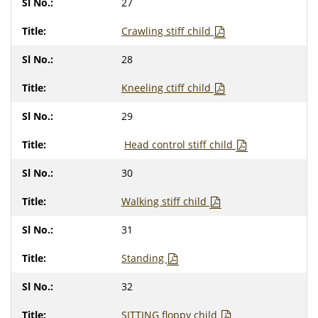
27
Crawling stiff child
28
Kneeling ctiff child
29
H
ead control stiff child
30
Walking stiff child
31
Standing
32
SITTING floppy child