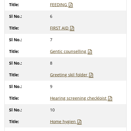
FEEDING
6
FIRST AID
7
Gentic counselling
8
Greeting skil folder
9
Hearing screening checkloist
10
Home hygien