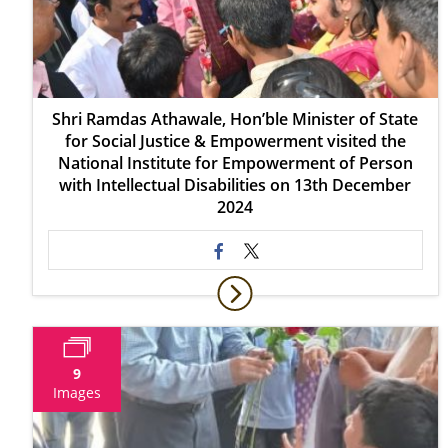
Shri Ramdas Athawale, Hon’ble Minister of State
for Social Justice & Empowerment visited the
National Institute for Empowerment of Person
with Intellectual Disabilities on 13th December
2024
9
Images