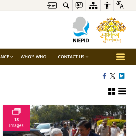
ANCE
WHO’S WHO
CONTACT US
13
Images