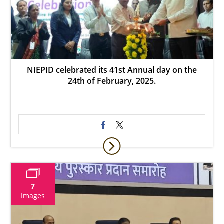
NIEPID celebrated its 41st Annual day on the
24th of February, 2025.
7
Images