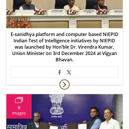
E-sanidhya platform and computer based NIEPID
Indian Test of Intelligence initiatives by NIEPID
was launched by Hon’ble Dr. Virendra Kumar,
Union Minister on 3rd December 2024 at Vigyan
Bhavan.
9
Images