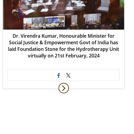
Dr. Virendra Kumar, Honourable Minister for
Social Justice & Empowerment Govt of India has
laid Foundation Stone for the Hydrotherapy Unit
virtually on 21st February, 2024