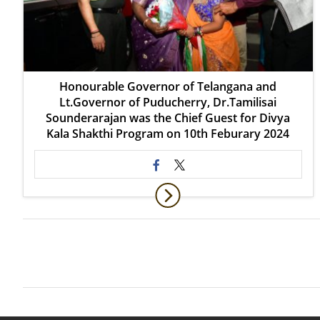
Honourable Governor of Telangana and
Lt.Governor of Puducherry, Dr.Tamilisai
Sounderarajan was the Chief Guest for Divya
Kala Shakthi Program on 10th Feburary 2024