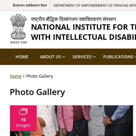
दिव्यांगजन सशक्तिकरण विभाग
DEPARTMENT OF EMPOWERMENT OF PERSONS WITH 
राष्ट्रीय बौद्धिक दिव्यांगजन सशक्तिकरण संस्थान
NATIONAL INSTITUTE FOR
WITH INTELLECTUAL DISABIL
HOME
ABOUT US
SERVICES
PUBLICATIONS
Home
Photo Gallery
Photo Gallery
10
Images