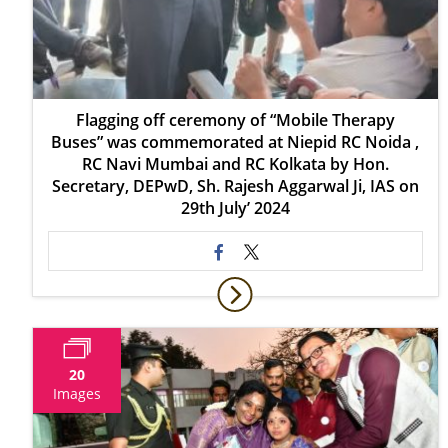
Flagging off ceremony of “Mobile Therapy
Buses” was commemorated at Niepid RC Noida ,
RC Navi Mumbai and RC Kolkata by Hon.
Secretary, DEPwD, Sh. Rajesh Aggarwal Ji, IAS on
29th July’ 2024
20
Images