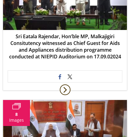
Sri Eatala Rajendar, Hon’ble MP, Malkajigiri
Consitutency witnessed as Chief Guest for Aids
and Appliances distribution programme
conducted at NIEPID Auditorium on 17.09.02024
8
Images