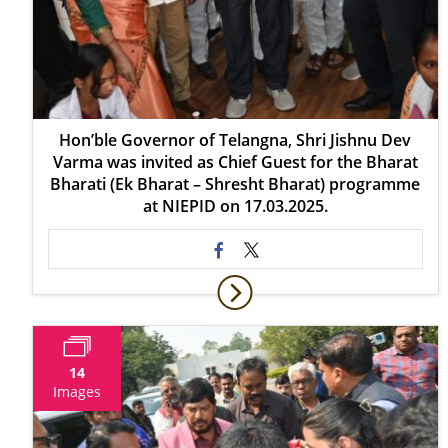
Hon’ble Governor of Telangna, Shri Jishnu Dev
Varma was invited as Chief Guest for the Bharat
Bharati (Ek Bharat – Shresht Bharat) programme
at NIEPID on 17.03.2025.
14
Images