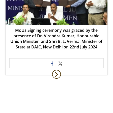
MoUs Signing ceremony was graced by the
presence of Dr. Virendra Kumar, Honourable
Union Minister and Shri B. L. Verma, Minister of
State at DAIC, New Delhi on 22nd July 2024