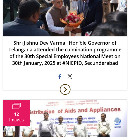
Shri Jishnu Dev Varma , Hon’ble Governor of
Telangana attended the culmination programme
of the 30th Special Employees National Meet on
30th January, 2025 at #NIEPID, Secunderabad
12
Images