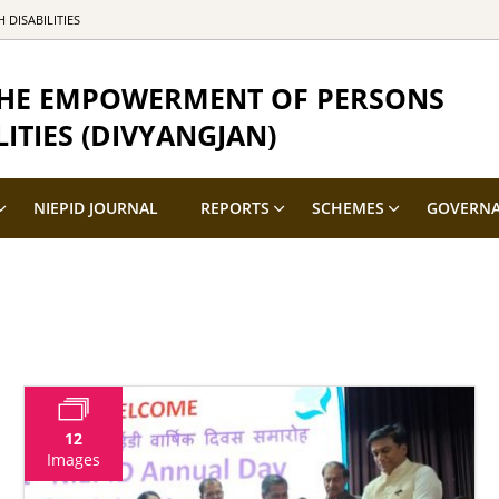
DISABILITIES
 THE EMPOWERMENT OF PERSONS
ITIES (DIVYANGJAN)
NIEPID JOURNAL
REPORTS
SCHEMES
GOVERN
12
Images