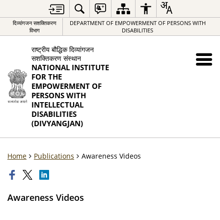
दिव्यांगजन सशक्तिकरण
DEPARTMENT OF EMPOWERMENT OF PERSONS WITH
विभाग
DISABILITIES
राष्ट्रीय बौद्धिक दिव्यांगजन
सशक्तिकरण संस्थान
NATIONAL INSTITUTE
FOR THE
EMPOWERMENT OF
PERSONS WITH
INTELLECTUAL
DISABILITIES
(DIVYANGJAN)
Home
Publications
Awareness Videos
Awareness Videos