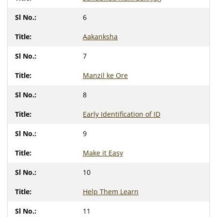
6
Aakanksha
7
Manzil ke Ore
8
Early Identification of ID
9
Make it Easy
10
Help Them Learn
11