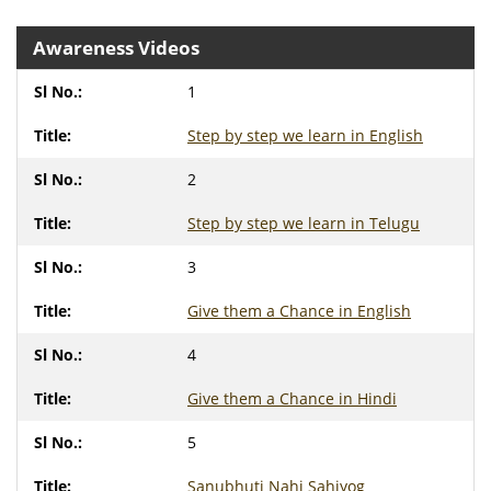
Awareness Videos
1
Step by step we learn in English
2
Step by step we learn in Telugu
3
Give them a Chance in English
4
Give them a Chance in Hindi
5
Sanubhuti Nahi Sahiyog