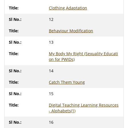
Clothing Adaptation
12
Behaviour Modification
13
My Body My Right (Sexuality Educati
on for PWIDs)
14
Catch Them Young
15
Digital Teaching Learning Resources
- Alphabets(1)
16