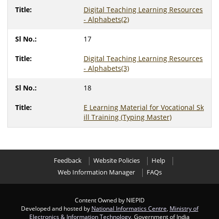
Digital Teaching Learning Resources
- Alphabets(2)
17
Digital Teaching Learning Resources
- Alphabets(3)
18
E Learning Material for Vocational Sk
ill Training (Typing Master)
Feedback
Website Policies
Help
Web Information Manager
FAQs
Content Owned by NIEPID
Developed and hosted by
National Informatics Centre
,
Ministry of
Electronics & Information Technology
, Government of India