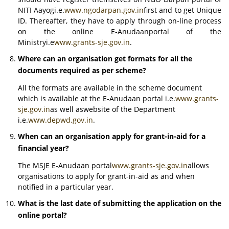
NITI Aayogi.e.
www.ngodarpan.gov.in
first and to get Unique
ID. Thereafter, they have to apply through on-line process
on the online E-Anudaanportal of the
Ministryi.e
www.grants-sje.gov.in
.
Where can an organisation get formats for all the
documents required as per scheme?
All the formats are available in the scheme document
which is available at the E-Anudaan portal i.e.
www.grants-
sje.gov.in
as well aswebsite of the Department
i.e.
www.depwd.gov.in
.
When can an organisation apply for grant-in-aid for a
financial year?
The MSJE E-Anudaan portal
www.grants-sje.gov.in
allows
organisations to apply for grant-in-aid as and when
notified in a particular year.
What is the last date of submitting the application on the
online portal?