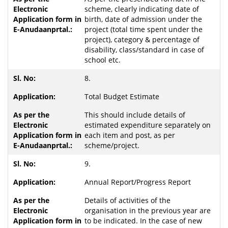
scheme, clearly indicating date of
birth, date of admission under the
project (total time spent under the
project), category & percentage of
disability, class/standard in case of
school etc.
8.
Total Budget Estimate
This should include details of
estimated expenditure separately on
each item and post, as per
scheme/project.
9.
Annual Report/Progress Report
Details of activities of the
organisation in the previous year are
to be indicated. In the case of new