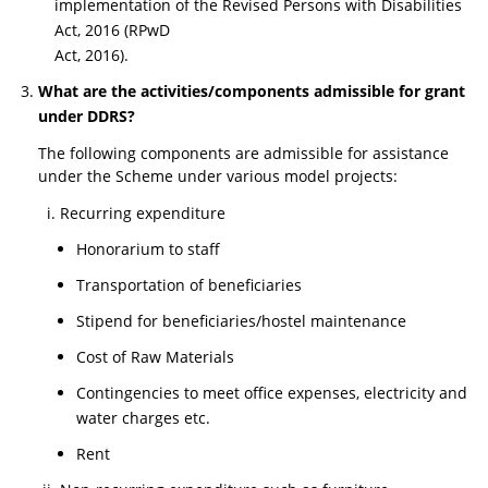
implementation of the Revised Persons with Disabilities
Act, 2016 (RPwD
Act, 2016).
What are the activities/components admissible for grant
under DDRS?
The following components are admissible for assistance
under the Scheme under various model projects:
Recurring expenditure
Honorarium to staff
Transportation of beneficiaries
Stipend for beneficiaries/hostel maintenance
Cost of Raw Materials
Contingencies to meet office expenses, electricity and
water charges etc.
Rent