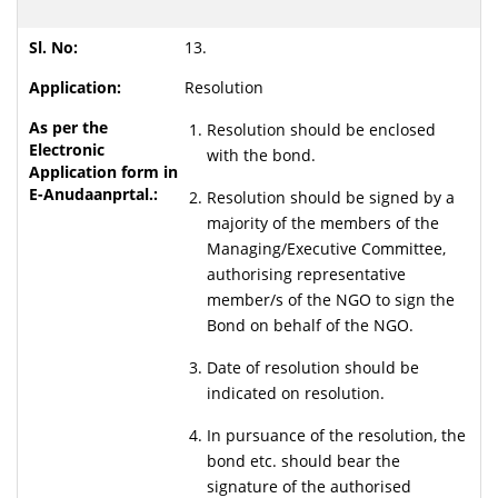
13.
Resolution
Resolution should be enclosed
with the bond.
Resolution should be signed by a
majority of the members of the
Managing/Executive Committee,
authorising representative
member/s of the NGO to sign the
Bond on behalf of the NGO.
Date of resolution should be
indicated on resolution.
In pursuance of the resolution, the
bond etc. should bear the
signature of the authorised