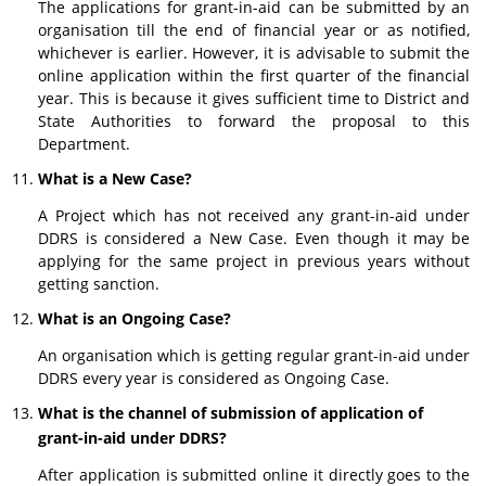
The applications for grant-in-aid can be submitted by an
organisation till the end of financial year or as notified,
whichever is earlier. However, it is advisable to submit the
online application within the first quarter of the financial
year. This is because it gives sufficient time to District and
State Authorities to forward the proposal to this
Department.
What is a New Case?
A Project which has not received any grant-in-aid under
DDRS is considered a New Case. Even though it may be
applying for the same project in previous years without
getting sanction.
What is an Ongoing Case?
An organisation which is getting regular grant-in-aid under
DDRS every year is considered as Ongoing Case.
What is the channel of submission of application of
grant-in-aid under DDRS?
After application is submitted online it directly goes to the