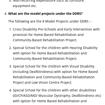
Non-recurring expenditure such as furniture,
equipment etc.
What are the model projects under the DDRS?
The following are the 8 Model Projects under DDRS :-
Cross Disability Pre-Schools and Early Intervention with
provision for Home-Based Rehabilitation and
Community-Based Rehabilitation Project.
Special School for the children with Hearing Disability
with option for Home Based Rehabilitation and
Community-Based Rehabilitation Project.
Special School for the children with Visual Disability
(including Deafblindness) with option for Home Based
Rehabilitation and Community-Based Rehabilitation
Project and Low Vision Centre Project.
Special School for the children with other disabilities
(ID/CP/ASD/MD/ Muscular Dystrophy, Deafblindness etc)
with option for Home Based Rehabilitation and