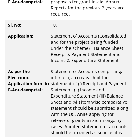
proposals for grant-in-aid, Annual
Reports for the previous 2 years are
required.
10.
Statement of Accounts (Consolidated
and for the project being funded
under the scheme) – Balance Sheet,
Receipt & Payment Statement and
Income & Expenditure Statement
Statement of Accounts comprising,
inter alia, a copy each of the
statement of (i) Receipt and Payment
Statement, (ii) Income and
Expenditure Statement (iii) Balance
Sheet and (vii) item wise comparative
statement should be submitted along
with the UC, while applying for
release of grants-in-aid in ongoing
cases. Audited statement of accounts
should be provided as soon as it is