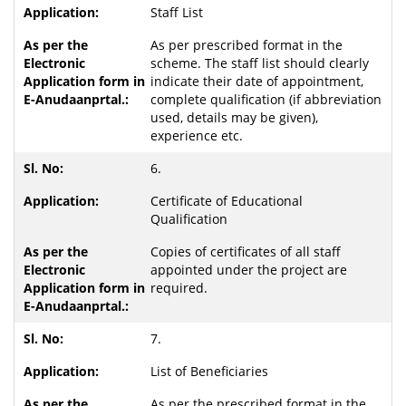
Staff List
As per prescribed format in the
scheme. The staff list should clearly
indicate their date of appointment,
complete qualification (if abbreviation
used, details may be given),
experience etc.
6.
Certificate of Educational
Qualification
Copies of certificates of all staff
appointed under the project are
required.
7.
List of Beneficiaries
As per the prescribed format in the