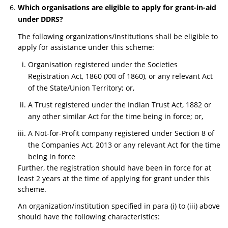
Which organisations are eligible to apply for grant-in-aid
under DDRS?
The following organizations/institutions shall be eligible to
apply for assistance under this scheme:
Organisation registered under the Societies
Registration Act, 1860 (XXI of 1860), or any relevant Act
of the State/Union Territory; or,
A Trust registered under the Indian Trust Act, 1882 or
any other similar Act for the time being in force; or,
A Not-for-Profit company registered under Section 8 of
the Companies Act, 2013 or any relevant Act for the time
being in force
Further, the registration should have been in force for at
least 2 years at the time of applying for grant under this
scheme.
An organization/institution specified in para (i) to (iii) above
should have the following characteristics: