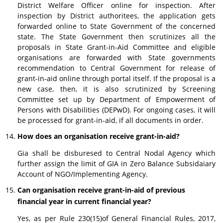
District Welfare Officer online for inspection. After
inspection by District authoritees, the application gets
forwarded online to State Government of the concerned
state. The State Government then scrutinizes all the
proposals in State Grant-in-Aid Committee and eligible
organisations are forwarded with State governments
recommendation to Central Government for release of
grant-in-aid online through portal itself. If the proposal is a
new case, then, it is also scrutinized by Screening
Committee set up by Department of Empowerment of
Persons with Disabilities (DEPwD). For ongoing cases, it will
be processed for grant-in-aid, if all documents in order.
How does an organisation receive grant-in-aid?
Gia shall be disburesed to Central Nodal Agency which
further assign the limit of GIA in Zero Balance Subsidaiary
Account of NGO/Implementing Agency.
Can organisation receive grant-in-aid of previous
financial year in current financial year?
Yes, as per Rule 230(15)of General Financial Rules, 2017,