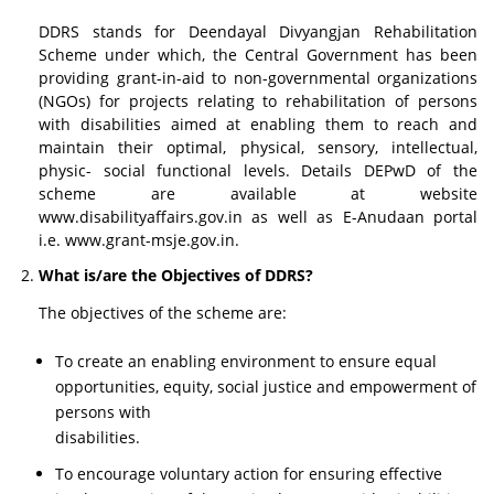
DDRS stands for Deendayal Divyangjan Rehabilitation
Scheme under which, the Central Government has been
providing grant-in-aid to non-governmental organizations
(NGOs) for projects relating to rehabilitation of persons
with disabilities aimed at enabling them to reach and
maintain their optimal, physical, sensory, intellectual,
physic- social functional levels. Details DEPwD of the
scheme are available at website
www.disabilityaffairs.gov.in as well as E-Anudaan portal
i.e. www.grant-msje.gov.in.
What is/are the Objectives of DDRS?
The objectives of the scheme are:
To create an enabling environment to ensure equal
opportunities, equity, social justice and empowerment of
persons with
disabilities.
To encourage voluntary action for ensuring effective