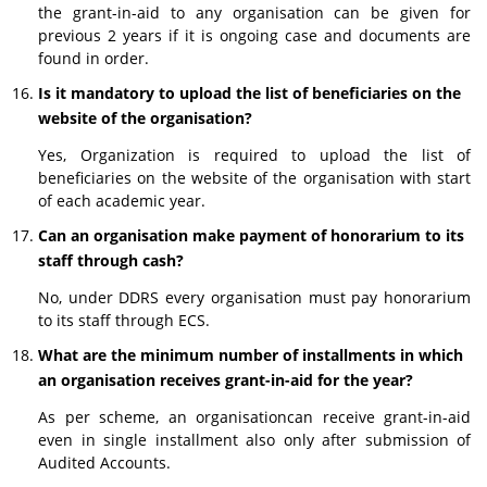
the grant-in-aid to any organisation can be given for
previous 2 years if it is ongoing case and documents are
found in order.
Is it mandatory to upload the list of beneficiaries on the
website of the organisation?
Yes, Organization is required to upload the list of
beneficiaries on the website of the organisation with start
of each academic year.
Can an organisation make payment of honorarium to its
staff through cash?
No, under DDRS every organisation must pay honorarium
to its staff through ECS.
What are the minimum number of installments in which
an organisation receives grant-in-aid for the year?
As per scheme, an organisationcan receive grant-in-aid
even in single installment also only after submission of
Audited Accounts.