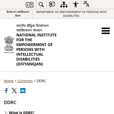
दिव्यांगजन सशक्तिकरण
DEPARTMENT OF EMPOWERMENT OF PERSONS WITH
विभाग
DISABILITIES
राष्ट्रीय बौद्धिक दिव्यांगजन
सशक्तिकरण संस्थान
NATIONAL INSTITUTE
FOR THE
EMPOWERMENT OF
PERSONS WITH
INTELLECTUAL
DISABILITIES
(DIVYANGJAN)
Home
Schemes
DDRC
DDRC
What is DDRS?