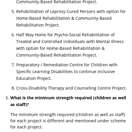
Community-Based Rehabilitation Project.
Rehabilitation of Leprosy Cured Persons with option for
Home-Based Rehabilitation & Community-Based
Rehabilitation Project.
Half Way Home for Psycho-Social Rehabilitation of
Treated and Controlled individuals with Mental Illness
with option for Home-Based Rehabilitation &
Community-Based Rehabilitation Project.
Preparatory / Remediation Centre for Children with
Specific Learning Disabilities to continue Inclusive
Education Project.
Cross-Disability Therapy and Counseling Centre Project.
What is the minimum strength required (children as well
as staff)?
The minimum strength required (children as well as staff)
for each project is different and mentioned under scheme
for each project.