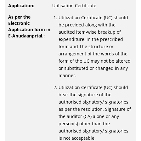
Utilisation Certificate
Utilization Certificate (UC) should
be provided along with the
audited item-wise breakup of
expenditure, in the prescribed
form and The structure or
arrangement of the words of the
form of the UC may not be altered
or substituted or changed in any
manner.
Utilization Certificate (UC) should
bear the signature of the
authorised signatory/ signatories
as per the resolution. Signature of
the auditor (CA) alone or any
person(s) other than the
authorised signatory/ signatories
is not acceptable.