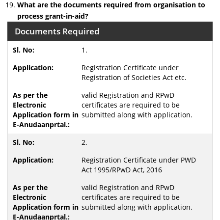
What are the documents required from organisation to
process grant-in-aid?
Documents Required
1.
Registration Certificate under
Registration of Societies Act etc.
valid Registration and RPwD
certificates are required to be
submitted along with application.
2.
Registration Certificate under PWD
Act 1995/RPwD Act, 2016
valid Registration and RPwD
certificates are required to be
submitted along with application.