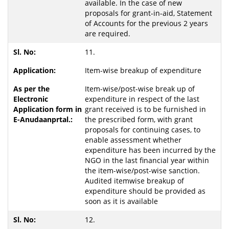
available. In the case of new
proposals for grant-in-aid, Statement
of Accounts for the previous 2 years
are required.
11.
Item-wise breakup of expenditure
Item-wise/post-wise break up of
expenditure in respect of the last
grant received is to be furnished in
the prescribed form, with grant
proposals for continuing cases, to
enable assessment whether
expenditure has been incurred by the
NGO in the last financial year within
the item-wise/post-wise sanction.
Audited itemwise breakup of
expenditure should be provided as
soon as it is available
12.