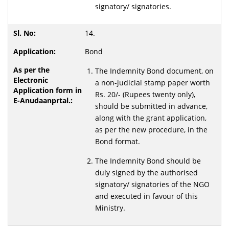
signatory/ signatories.
14.
Bond
The Indemnity Bond document, on
a non-judicial stamp paper worth
Rs. 20/- (Rupees twenty only),
should be submitted in advance,
along with the grant application,
as per the new procedure, in the
Bond format.
The Indemnity Bond should be
duly signed by the authorised
signatory/ signatories of the NGO
and executed in favour of this
Ministry.