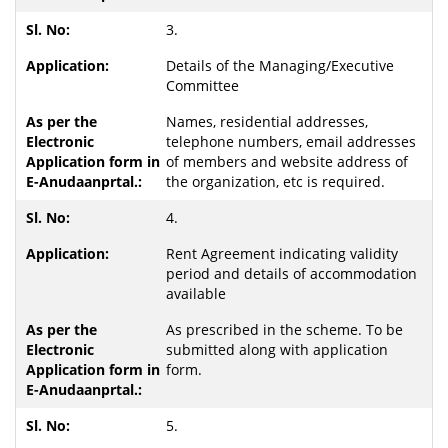
3.
Details of the Managing/Executive
Committee
Names, residential addresses,
telephone numbers, email addresses
of members and website address of
the organization, etc is required.
4.
Rent Agreement indicating validity
period and details of accommodation
available
As prescribed in the scheme. To be
submitted along with application
form.
5.