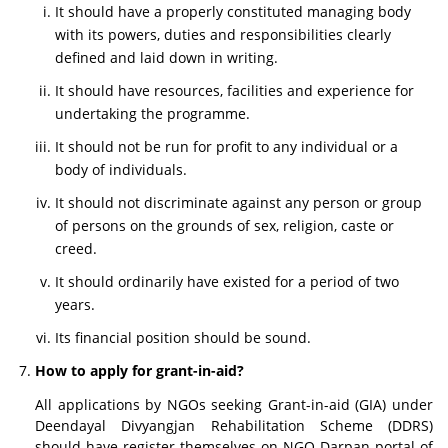
It should have a properly constituted managing body
with its powers, duties and responsibilities clearly
defined and laid down in writing.
It should have resources, facilities and experience for
undertaking the programme.
It should not be run for profit to any individual or a
body of individuals.
It should not discriminate against any person or group
of persons on the grounds of sex, religion, caste or
creed.
It should ordinarily have existed for a period of two
years.
Its financial position should be sound.
How to apply for grant-in-aid?
All applications by NGOs seeking Grant-in-aid (GIA) under
Deendayal Divyangjan Rehabilitation Scheme (DDRS)
should have register themselves on NGO Darpan portal of