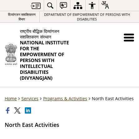
दिव्यांगजन सशक्तिकरण
DEPARTMENT OF EMPOWERMENT OF PERSONS WITH
विभाग
DISABILITIES
राष्ट्रीय बौद्धिक दिव्यांगजन
सशक्तिकरण संस्थान
NATIONAL INSTITUTE
FOR THE
EMPOWERMENT OF
PERSONS WITH
INTELLECTUAL
DISABILITIES
(DIVYANGJAN)
Home
Services
Programs & Activities
North East Activities
North East Activities