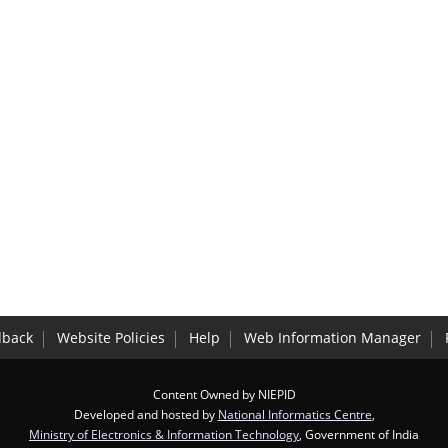
dback
Website Policies
Help
Web Information Manager
Content Owned by NIEPID
Developed and hosted by
National Informatics Centre
,
Ministry of Electronics & Information Technology
, Government of India