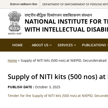
दिव्यांगजन सशक्तिकरण विभाग
DEPARTMENT OF EMPOWERMENT OF PERSONS WITH 
राष्ट्रीय बौद्धिक दिव्यांगजन सशक्तिकरण संस्थान
NATIONAL INSTITUTE FOR
WITH INTELLECTUAL DISABIL
HOME
ABOUT US
SERVICES
PUBLICATIONS
Home
Supply of NITI kits (500 nos) at NIEPID, Secunderabad
Supply of NITI kits (500 nos) 
PUBLISH DATE :
October 3, 2025
Tender for the Supply of NITI kits (500 nos) at NIEPID, Secun