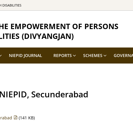
DISABILITIES
 THE EMPOWERMENT OF PERSONS
ITIES (DIVYANGJAN)
NIEPID JOURNAL
REPORTS
SCHEMES
GOVERN
at NIEPID, Secunderabad
derabad
(141 KB)