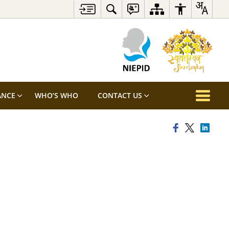
ANCE
WHO’S WHO
CONTACT US