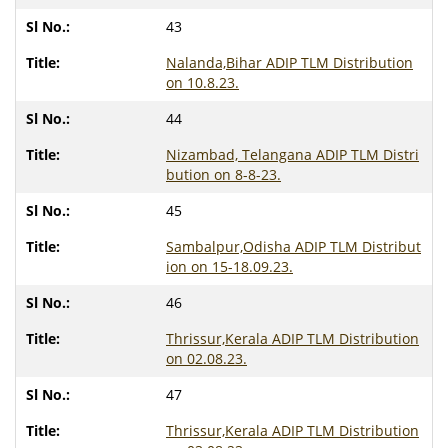
43
Nalanda,Bihar ADIP TLM Distribution
on 10.8.23.
44
Nizambad, Telangana ADIP TLM Distri
bution on 8-8-23.
45
Sambalpur,Odisha ADIP TLM Distribut
ion on 15-18.09.23.
46
Thrissur,Kerala ADIP TLM Distribution
on 02.08.23.
47
Thrissur,Kerala ADIP TLM Distribution