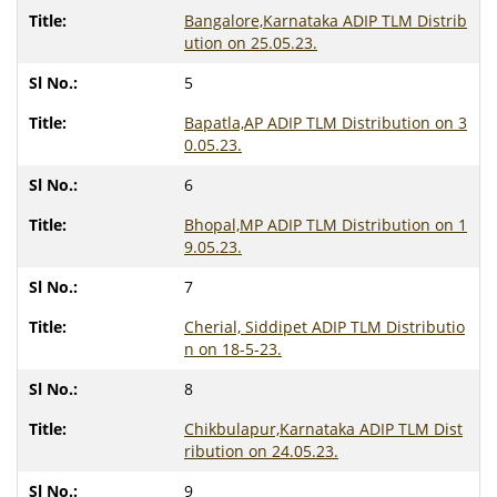
Bangalore,Karnataka ADIP TLM Distrib
ution on 25.05.23.
5
Bapatla,AP ADIP TLM Distribution on 3
0.05.23.
6
Bhopal,MP ADIP TLM Distribution on 1
9.05.23.
7
Cherial, Siddipet ADIP TLM Distributio
n on 18-5-23.
8
Chikbulapur,Karnataka ADIP TLM Dist
ribution on 24.05.23.
9