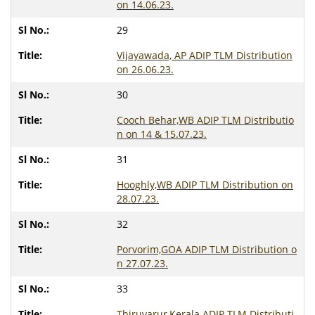
on 14.06.23.
29
Vijayawada, AP ADIP TLM Distribution
on 26.06.23.
30
Cooch Behar,WB ADIP TLM Distributio
n on 14 & 15.07.23.
31
Hooghly,WB ADIP TLM Distribution on
28.07.23.
32
Porvorim,GOA ADIP TLM Distribution o
n 27.07.23.
33
Thiruvarur,Kerala ADIP TLM Distributi