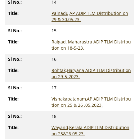
14
Palnadu,AP ADIP TLM Distribution on
29 & 30.05.23.
15
Raigad, Maharastra ADIP TLM Distribu
tion on 18-5-23.
16
Rohtak,Haryana ADIP TLM Distribution
on 29-5-2023.
17
Vishakapatanam,AP ADIP TLM Distribu
tion on 25 & 26 .05.2023.
18
Wayand,Kerala ADIP TLM Distribution
on 25&26.05.23.