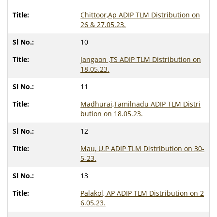
Chittoor,Ap ADIP TLM Distribution on
26 & 27.05.23.
10
Jangaon ,TS ADIP TLM Distribution on
18.05.23.
11
Madhurai,Tamilnadu ADIP TLM Distri
bution on 18.05.23.
12
Mau, U.P ADIP TLM Distribution on 30-
5-23.
13
Palakol, AP ADIP TLM Distribution on 2
6.05.23.