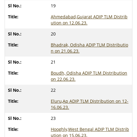
19
Ahmedabad,Gujarat ADIP TLM Distrib
ution on 12.06.23.
20
Bhadrak, Odisha ADIP TLM Distributio
n on 21.06.23.
21
Boudh, Odisha ADIP TLM Distribution
on 22.06.23.
22
Eluru,Ap ADIP TLM Distribution on 12-
16.06.23.
23
Hooghly,West Bengal ADIP TLM Distrib
ution on 15.06.23.