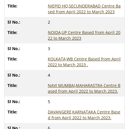
NIEPID HQ,SECUNDERABAD Centre Ba
sed from April 2022 to March 2023
2
NOIDA,UP Centre Based from April 20
22 to March 2023
3
KOLKATA,WB Centre Based from April
2022 to March 2023 .
4
NAVI MUMBAI,MAHARASTRA Centre B
ased from April 2022 to March 2023.
5
DAVANGERE,KARNATAKA Centre Base
d from April 2022 to March 2023.
6