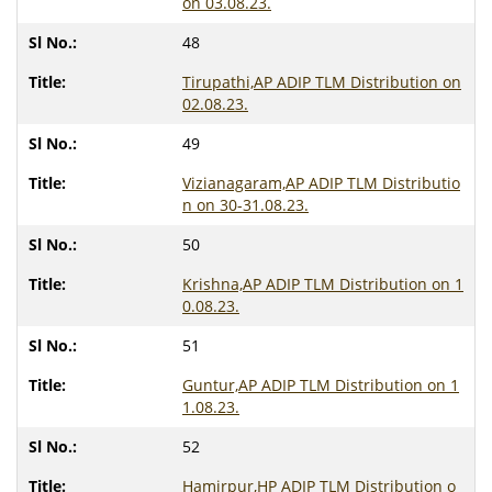
on 03.08.23.
48
Tirupathi,AP ADIP TLM Distribution on
02.08.23.
49
Vizianagaram,AP ADIP TLM Distributio
n on 30-31.08.23.
50
Krishna,AP ADIP TLM Distribution on 1
0.08.23.
51
Guntur,AP ADIP TLM Distribution on 1
1.08.23.
52
Hamirpur,HP ADIP TLM Distribution o