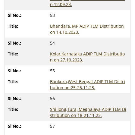
n 12.09.23.
53
Bhandara, MP ADIP TLM Distribution
on 14.10.2023.
54
Kolar,Karnataka ADIP TLM Distributio
n on 27.10.2023.
55
Bankura,West Bengal ADIP TLM Distri
bution on 25-26.11.23.
56
Shillong,Tura, Meghalaya ADIP TLM Di
stribution on 18-21.11.23.
57