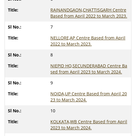
RAJNANDGAON,CHATTISGARH Centre
Based from April 2022 to March 2023.
7
NELLORE,AP Centre Based from April
2022 to March 2023.
8
NIEPID HQ,SECUNDERABAD Centre Ba
sed from April 2023 to March 2024.
9
NOIDA,UP Centre Based from April 20
23 to March 2024.
10
KOLKATA,WB Centre Based from April
2023 to March 2024.