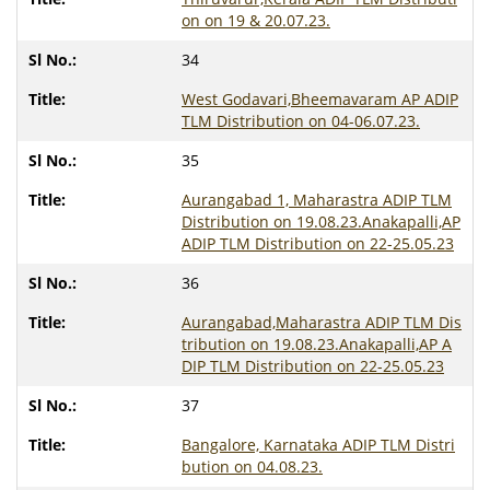
on on 19 & 20.07.23.
34
West Godavari,Bheemavaram AP ADIP
TLM Distribution on 04-06.07.23.
35
Aurangabad 1, Maharastra ADIP TLM
Distribution on 19.08.23.Anakapalli,AP
ADIP TLM Distribution on 22-25.05.23
36
Aurangabad,Maharastra ADIP TLM Dis
tribution on 19.08.23.Anakapalli,AP A
DIP TLM Distribution on 22-25.05.23
37
Bangalore, Karnataka ADIP TLM Distri
bution on 04.08.23.