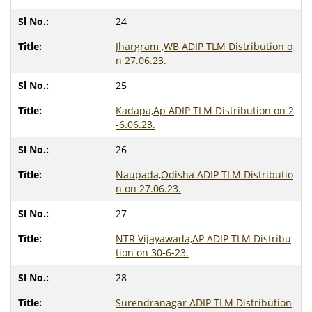
24
Jhargram ,WB ADIP TLM Distribution o
n 27.06.23.
25
Kadapa,Ap ADIP TLM Distribution on 2
-6.06.23.
26
Naupada,Odisha ADIP TLM Distributio
n on 27.06.23.
27
NTR Vijayawada,AP ADIP TLM Distribu
tion on 30-6-23.
28
Surendranagar ADIP TLM Distribution