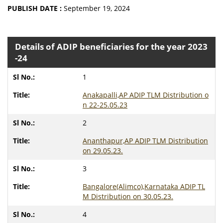
PUBLISH DATE :
September 19, 2024
Details of ADIP beneficiaries for the year 2023
-24
1
Anakapalli,AP ADIP TLM Distribution o
n 22-25.05.23
2
Ananthapur,AP ADIP TLM Distribution
on 29.05.23.
3
Bangalore(Alimco),Karnataka ADIP TL
M Distribution on 30.05.23.
4