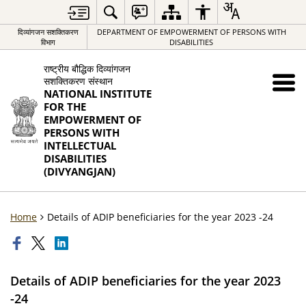
दिव्यांगजन सशक्तिकरण
DEPARTMENT OF EMPOWERMENT OF PERSONS WITH
विभाग
DISABILITIES
राष्ट्रीय बौद्धिक दिव्यांगजन
सशक्तिकरण संस्थान
NATIONAL INSTITUTE
FOR THE
EMPOWERMENT OF
PERSONS WITH
INTELLECTUAL
DISABILITIES
(DIVYANGJAN)
Home
Details of ADIP beneficiaries for the year 2023 -24
Details of ADIP beneficiaries for the year 2023
-24