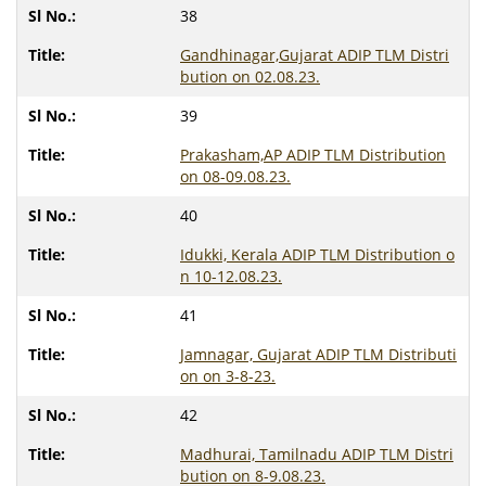
38
Gandhinagar,Gujarat ADIP TLM Distri
bution on 02.08.23.
39
Prakasham,AP ADIP TLM Distribution
on 08-09.08.23.
40
Idukki, Kerala ADIP TLM Distribution o
n 10-12.08.23.
41
Jamnagar, Gujarat ADIP TLM Distributi
on on 3-8-23.
42
Madhurai, Tamilnadu ADIP TLM Distri
bution on 8-9.08.23.