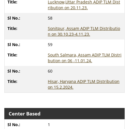
Lucknow,Uttar Pradesh ADIP TLM Dist
ribution on 20.11.23.
58
Sonitpur, Assam ADIP TLM Distributio
n on 30.10.23-4.11.23.
59
South Salmara, Assam ADIP TLM Distri
bution on 06 -11.01.24.
60
Hisar, Haryana ADIP TLM Distribution
on 15.2.2024.
Center Based
1