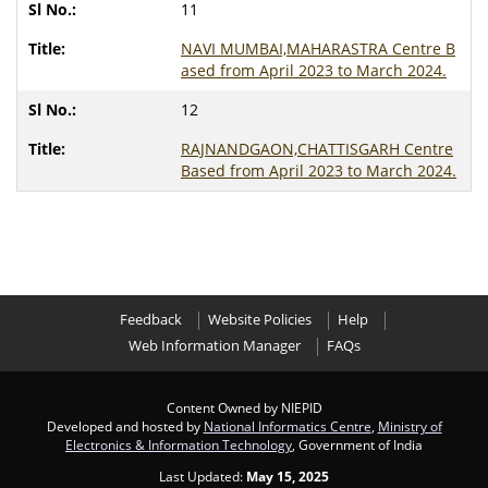
11
NAVI MUMBAI,MAHARASTRA Centre B
ased from April 2023 to March 2024.
12
RAJNANDGAON,CHATTISGARH Centre
Based from April 2023 to March 2024.
Feedback
Website Policies
Help
Web Information Manager
FAQs
Content Owned by NIEPID
Developed and hosted by
National Informatics Centre
,
Ministry of
Electronics & Information Technology
, Government of India
Last Updated:
May 15, 2025