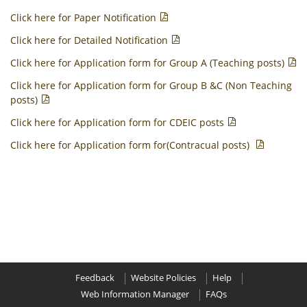
Click here for Paper Notification
Click here for Detailed Notification
Click here for Application form for Group A (Teaching posts)
Click here for Application form for Group B &C (Non Teaching
posts)
Click here for Application form for CDEIC posts
Click here for Application form for(Contracual posts)
Feedback
Website Policies
Help
Web Information Manager
FAQs