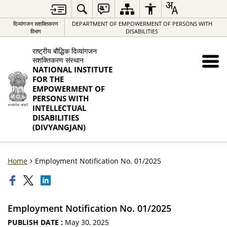
दिव्यांगजन सशक्तिकरण
DEPARTMENT OF EMPOWERMENT OF PERSONS WITH
विभाग
DISABILITIES
राष्ट्रीय बौद्धिक दिव्यांगजन
सशक्तिकरण संस्थान
NATIONAL INSTITUTE
FOR THE
EMPOWERMENT OF
PERSONS WITH
INTELLECTUAL
DISABILITIES
(DIVYANGJAN)
Home
Employment Notification No. 01/2025
Employment Notification No. 01/2025
PUBLISH DATE :
May 30, 2025