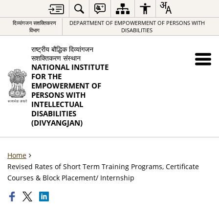
दिव्यांगजन सशक्तिकरण
DEPARTMENT OF EMPOWERMENT OF PERSONS WITH
विभाग
DISABILITIES
राष्ट्रीय बौद्धिक दिव्यांगजन
सशक्तिकरण संस्थान
NATIONAL INSTITUTE
FOR THE
EMPOWERMENT OF
PERSONS WITH
INTELLECTUAL
DISABILITIES
(DIVYANGJAN)
Home
Revised Rates of Short Term Training Programs, Certificate
Courses & Block Placement/ Internship