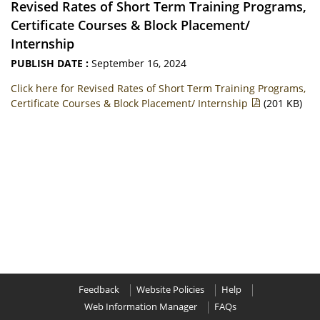
Revised Rates of Short Term Training Programs,
Certificate Courses & Block Placement/
Internship
PUBLISH DATE :
September 16, 2024
Click here for Revised Rates of Short Term Training Programs,
Certificate Courses & Block Placement/ Internship
(201 KB)
Feedback
Website Policies
Help
Web Information Manager
FAQs